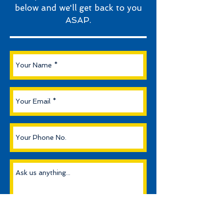
below and we'll get back to you
ASAP.