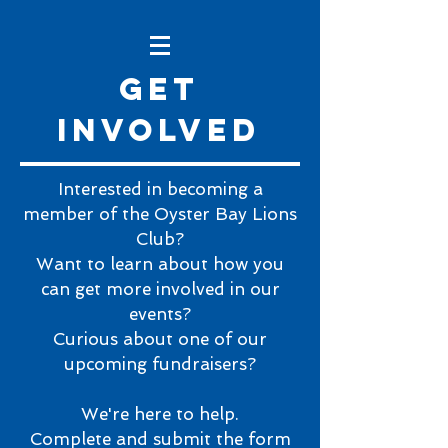
Get
involved
Interested in becoming a
member of the Oyster Bay Lions
Club?
Want to learn about how you
can get more involved in our
events?
Curious about one of our
upcoming fundraisers?
We're here to help.
Complete and submit the form